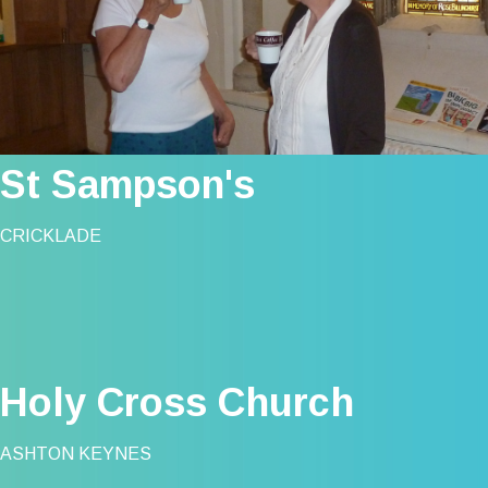
St Sampson's
CRICKLADE
Holy Cross Church
ASHTON KEYNES