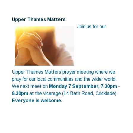
Upper Thames Matters
Join us for our
Upper Thames Matters prayer meeting where we
pray for our local communities and the wider world.
We next meet on
Monday 7 September, 7.30pm -
8.30pm
at the vicarage (14 Bath Road, Cricklade).
Everyone is welcome.