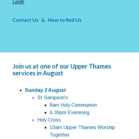
Leigh
Contact Us
&
How to find Us
Join us at one of our Upper Thames
services in August
Sunday 2 August
St Sampson's
8am Holy Communion
6.30pm Evensong
Holy Cross
10am Upper Thames Worship
Together