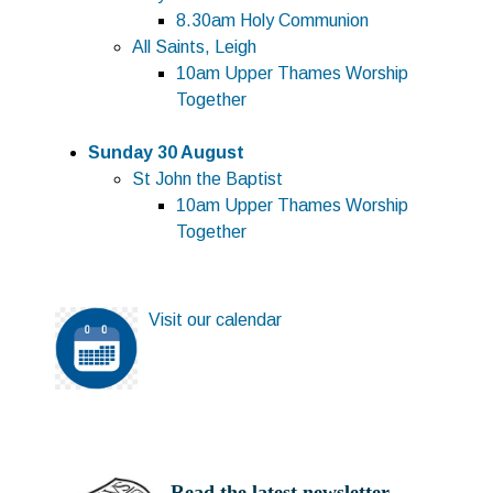
8.30am Holy Communion
All Saints, Leigh
10am Upper Thames Worship
Together
Sunday 30 August
St John the Baptist
10am Upper Thames Worship
Together
Visit o
ur calendar
Read th
e latest newsletter...