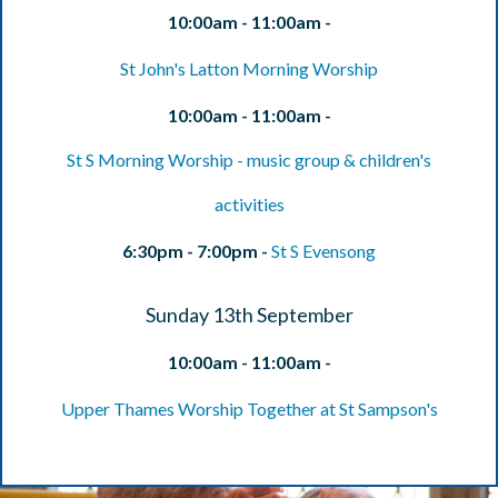
10:00am - 11:00am -
St John's Latton Morning Worship
10:00am - 11:00am -
St S Morning Worship - music group & children's
activities
6:30pm - 7:00pm -
St S Evensong
Sunday 13th September
10:00am - 11:00am -
Upper Thames Worship Together at St Sampson's