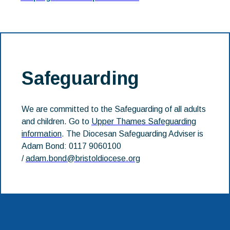
Safeguarding
We are committed to the Safeguarding of all adults
and children. Go to
Upper Thames Safeguarding
information
. The Diocesan Safeguarding Adviser is
Adam Bond: 0117 9060100
/
adam.bond@bristoldiocese.org