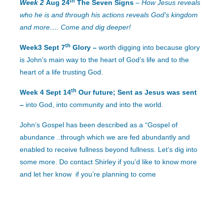
th
Week 2
Aug 24
The Seven Signs
–
How Jesus reveals
who he is
and through his actions reveals God's kingdom
and more…. Come and dig deeper!
th
Week3 Sept 7
Glory –
worth digging into because glory
is John’s main way to the heart of God’s life and to the
heart of a life trusting God.
th
Week 4 Sept 14
Our future; Sent as Jesus was sent
–
into God, into community and into the world.
John’s Gospel has been described as a “Gospel of
abundance ..through which we are fed abundantly and
enabled to receive fullness beyond fullness.
Let’s dig into
some more.
Do contact Shirley if you’d like to know more
and let her know if you’re planning to come