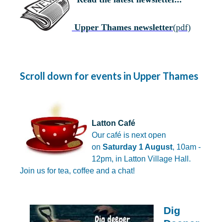
Upper Thames newsletter
(pdf)
Scroll down for events in Upper Thames
Latton Café
Our café
is next open
on
Saturday 1 August
, 10am -
12pm, in Latton Village Hall.
Join us for tea, coffee and a chat!
Dig