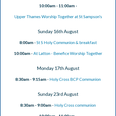
10:00am - 11:00am -
Upper Thames Worship Together at St Sampson's
Sunday 16th August
8:00am -
St S Holy Communion & breakfast
10:00am -
At Latton - Benefice Worship Together
Monday 17th August
8:30am - 9:15am -
Holy Cross BCP Communion
Sunday 23rd August
8:30am - 9:00am -
Holy Cross communion
10:00am - 11:00am -