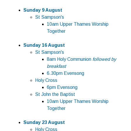
Sunday 9 August
St Sampson's
10am Upper Thames Worship
Together
Sunday 16 August
St Sampson's
8am Holy Communion
followed by
breakfast
6.30pm Evensong
Holy Cross
6pm Evensong
St John the Baptist
10am Upper Thames Worship
Together
Sunday 23 August
Holy Cross