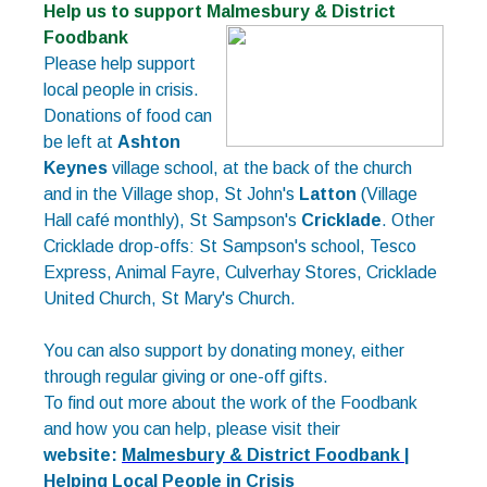
Help us to support Malmesbury & District
Foodbank
Please help support
local people in crisis.
Donations of food can
be left at
Ashton
Keynes
village school, at the back of the church
and in the Village shop, St John's
Latton
(Village
Hall café monthly), St Sampson's
Cricklade
. Other
Cricklade drop-offs: St Sampson's school, Tesco
Express, Animal Fayre, Culverhay Stores, Cricklade
United Church, St Mary's Church.
You can also support by donating money, either
through regular giving or one-off gifts.
To find out more about the work of the Foodbank
and how you can help, please visit their
website:
Malmesbury & District Foodbank |
Helping Local People in Crisis