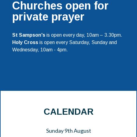
Churches open for
private prayer
St Sampson's
is open every day, 10am – 3.30pm.
Holy Cross
is open every Saturday, Sunday and
Wednesday, 10am - 4pm.
CALENDAR
Sunday 9th August