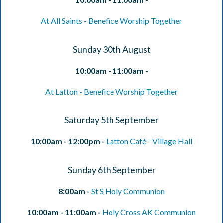
At All Saints - Benefice Worship Together
Sunday 30th August
10:00am - 11:00am -
At Latton - Benefice Worship Together
Saturday 5th September
10:00am - 12:00pm -
Latton Café - Village Hall
Sunday 6th September
8:00am -
St S Holy Communion
10:00am - 11:00am -
Holy Cross AK Communion