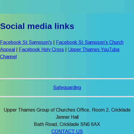
Social media links
Facebook St Sampson's
|
Facebook St Sampson's Church
Appeal
|
Facebook Holy Cross
|
Upper Thames YouTube
Channel
Safeguarding
Upper Thames Group of Churches Office, Room 2, Cricklade
Jenner Hall
Bath Road, Cricklade SN6 6AX
CONTACT US