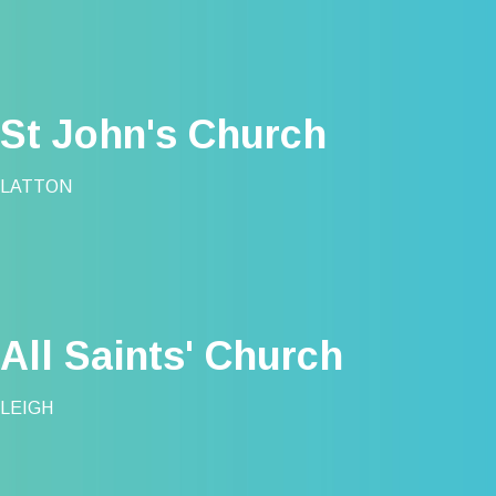
St John's Church
LATTON
All Saints' Church
LEIGH