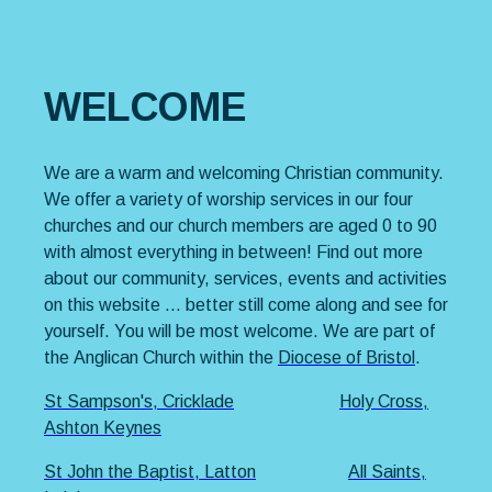
WELCOME
We are a warm and welcoming Christian community.
We offer a variety of worship services in our four
churches and our church members are aged 0 to 90
with almost everything in between! Find out more
about our community, services, events and activities
on this website … better still come along and see for
yourself. You will be most welcome. We are part of
the Anglican Church within the
Diocese of Bristol
.
St Sampson's, Cricklade
Holy Cross,
Ashton Keynes
St John the Baptist, Latton
All Saints,