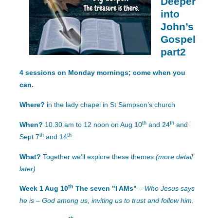
Deeper
into
John’s
Gospel
part2
4 sessions on Monday mornings; come when you
can.
Where?
in the lady chapel in St Sampson’s church
th
th
When?
10.30 am to 12 noon on Aug 10
and 24
and
th
th
Sept 7
and 14
What?
Together we’ll explore these themes
(more detail
later)
th
Week 1 Aug 10
The seven "I AMs"
–
Who Jesus says
he is – God among us, inviting us to trust and follow him.