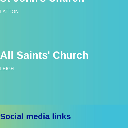
LATTON
All Saints' Church
LEIGH
Social media links