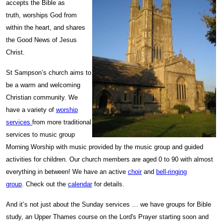
accepts the Bible as
truth, worships God from
within the heart, and shares
the Good News of Jesus
Christ.
St Sampson’s church aims to
be a warm and welcoming
Christian community. We
have a variety of
worship
services
from more traditional
services to music group
Morning Worship with music provided by the music group and guided
activities for children. Our church members are aged 0 to 90 with almost
everything in between! We have an active
choir
and
bell-ringing
group
. Check out the
calendar
for details.
And it’s not just about the Sunday services … we have groups for Bible
study, an Upper Thames course on the Lord's Prayer starting soon and