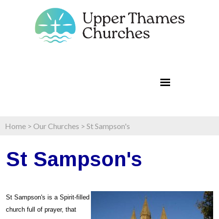
Home
>
Our Churches
>
St Sampson's
St Sampson's
St Sampson's is a Spirit-filled
church full of prayer, that