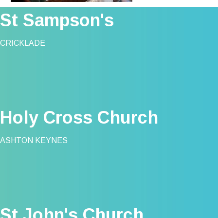
St Sampson's
CRICKLADE
Holy Cross Church
ASHTON KEYNES
St John's Church