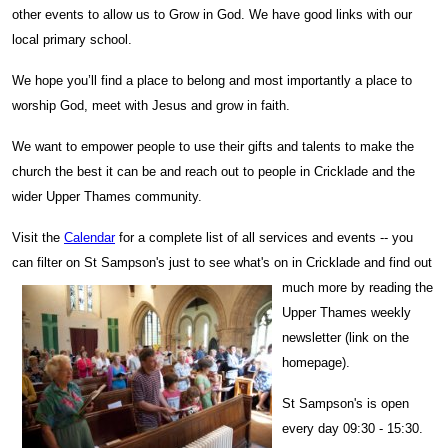
other events to allow us to Grow in God. We have good links with our
local primary school.
We hope you’ll find a place to belong and most importantly a place to
worship God, meet with Jesus and grow in faith.
We want to empower people to use their gifts and talents to make the
church the best it can be and reach out to people in Cricklade and the
wider Upper Thames community.
Visit the
Calendar
for a complete list of all services and events -- you
can filter on St Sampson's just to see what'
s on in Cri
cklade and find out
much more by reading the
Upper Thames weekly
newsletter (link on the
homepage).
St Sampson's is open
every day 09:30 - 15:30.