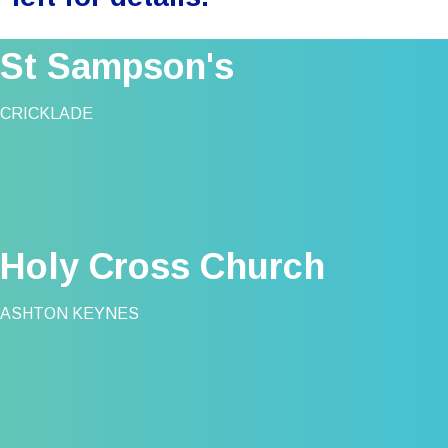
St Sampson's
CRICKLADE
Holy Cross Church
ASHTON KEYNES