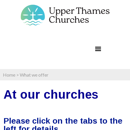
Home
>
What we offer
At our churches
Please click on the
tabs to the
left
for details.