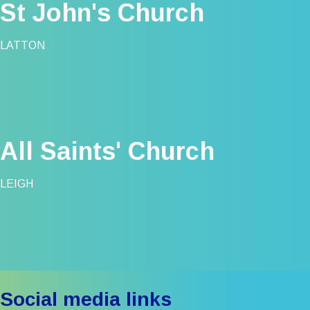
St John's Church
LATTON
All Saints' Church
LEIGH
Social media links