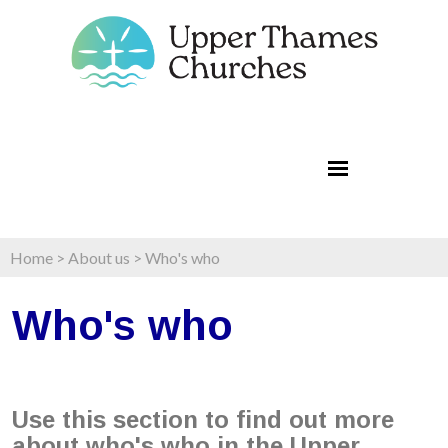
Home
>
About us
>
Who's who
Who's who
Use this section to find out more
about who's who in the Upper