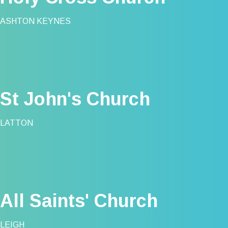
ASHTON KEYNES
St John's Church
LATTON
All Saints' Church
LEIGH