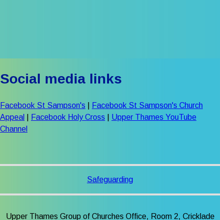
Social media links
Facebook St Sampson's
|
Facebook St Sampson's Church
Appeal
|
Facebook Holy Cross
|
Upper Thames YouTube
Channel
Safeguarding
Upper Thames Group of Churches Office, Room 2, Cricklade