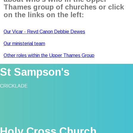
Thames group of churches or click
on the links on the left:
Our Vicar - Revd Canon Debbie Dewes
Our ministerial team
Other roles within the Upper Thames Group
St Sampson's
CRICKLADE
Holy Cross Church