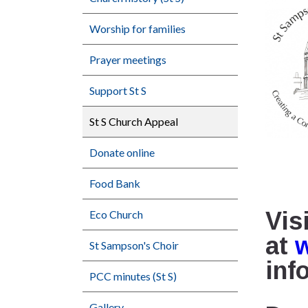
Worship for families
Prayer meetings
Support St S
St S Church Appeal
Donate online
Food Bank
Vis
Eco Church
at
St Sampson's Choir
inf
PCC minutes (St S)
Gallery