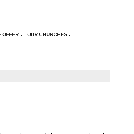
E OFFER
OUR CHURCHES
▼
▼