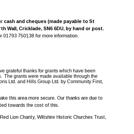
or
cash and cheques (made payable to St
h Wall, Cricklade, SN6 6DU, by hand or post.
r 01793 750138 for more information.
ive grateful thanks for grants which have been
). The grants were made available through the
ns Ltd. and Hills Group Ltd. by Community First,
ake this area more secure. Our thanks are due to
ed towards the cost of this.
ed Lion Charity, Wiltshire Historic Churches Trust,