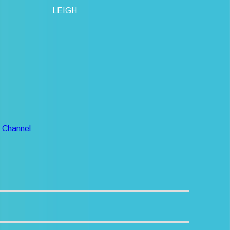
LEIGH
 Channel