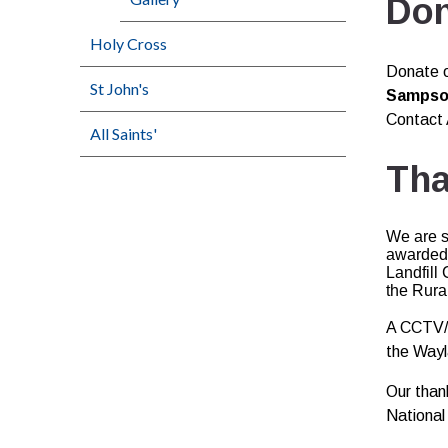
Don
Holy Cross
Donate o
St John's
Sampson
Contact 
All Saints'
Tha
We are s
awarded 
Landfill
the Rura
A CCTV/A
the Wayl
Our than
National