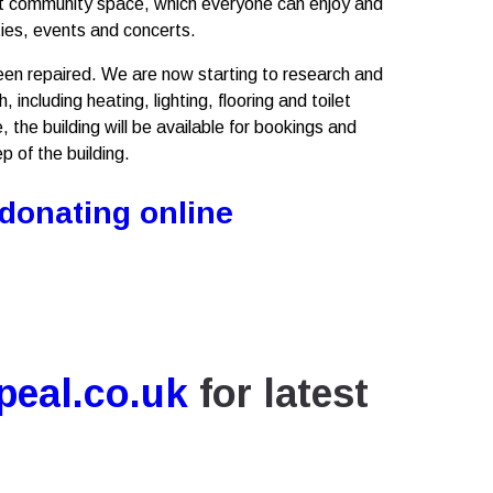
-lit community space, which everyone can enjoy and
ties, events and concerts.
en repaired. We are now starting to research and
 including heating, lighting, flooring and toilet
, the building will be available for bookings and
p of the building.
 donating online
eal.co.uk
for latest