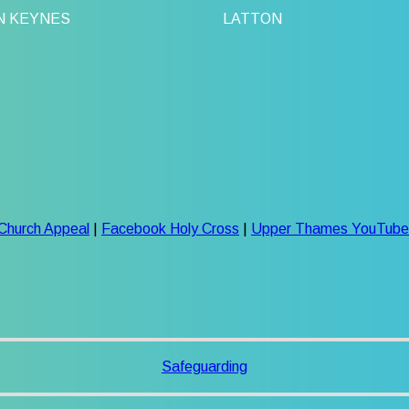
N KEYNES
LATTON
Church Appeal
|
Facebook Holy Cross
|
Upper Thames YouTube
Safeguarding