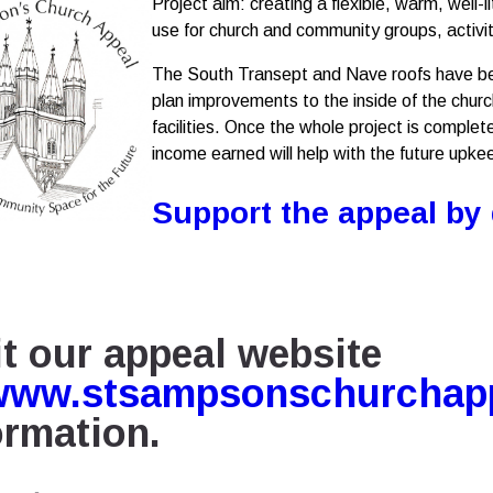
Project aim: creating a flexible, warm, well
use for church and community groups, activi
The South Transept and Nave roofs have be
plan improvements to the inside of the church,
facilities. Once the whole project is complete
income earned will help with the future upkee
Support the appeal by
it our appeal website
www.stsampsonschurchapp
ormation
.