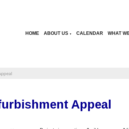
HOME
ABOUT US
CALENDAR
WHAT W
▼
Appeal
furbishment Appeal