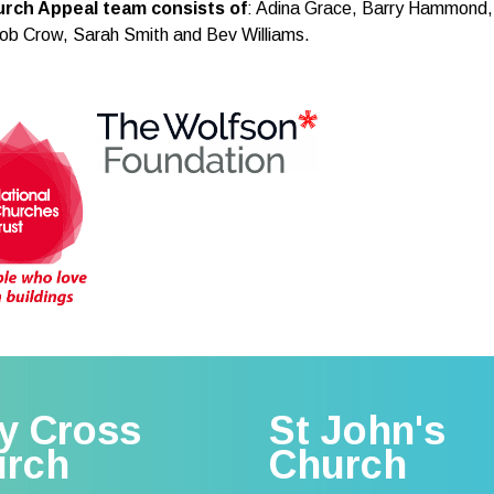
rch Appeal team consists of
: Adina Grace, Barry Hammond,
ob Crow, Sarah Smith and Bev Williams.
y Cross
St John's
urch
Church