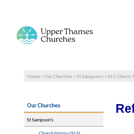
Home
>
Our Churches
>
St Sampson's
>
St S Church 
Re
Our Churches
St Sampson's
Church history (St S)