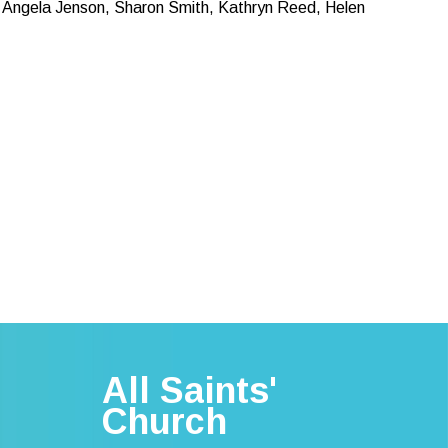
 Angela Jenson, Sharon Smith, Kathryn Reed, Helen
All Saints'
Church