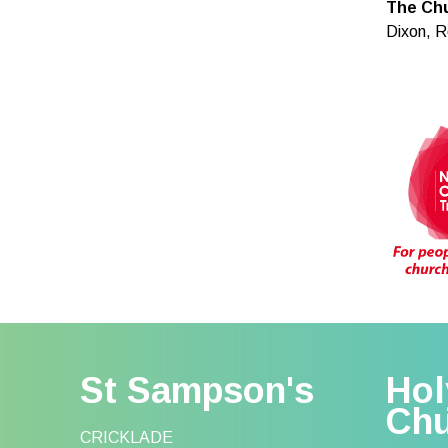
The Chu
Dixon, R
St Sampson's
Hol
Ch
CRICKLADE