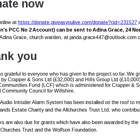
ate now
nline at
https://donate.giveasyoulive.com/donate?cid=231527
's PCC No 2 Account) can be sent to Adina Grace, 24 Nort
Adina Grace, church warden, at janda.grace447@outlook.com o
nk you
o grateful to everyone who has given to the project so far. We g
by Crapper & Sons Ltd (£32,000) and Hills Group Ltd (£10,000
 Communities Fund (LCF) which is administered for Crapper & So
l Community Council for Wiltshire.
udio Intruder Alarm System has been installed on the roof to m
ands Estate Charity and the Allchurches Trust Ltd. who contribut
ks are also due for grants which have also been awarded by the R
 Churches Trust and the Wolfson Foundation.