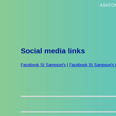
ASHTO
Social media links
Facebook St Sampson's
|
Facebook St Sampson's 