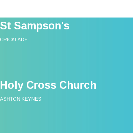
St Sampson's
CRICKLADE
Holy Cross Church
ASHTON KEYNES