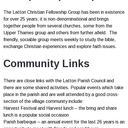
The Latton Christian Fellowship Group has been in existence
for over 25 years; it is non-denominational and brings
together people from several churches, some from the
Upper Thames group and others from further afield. The
friendly, sociable group meets weekly to study the bible,
exchange Christian experiences and explore faith issues.
Community Links
There are close links with the Latton Parish Council and
there are some shared activities. Popular events which take
place in the parish and are well attended by a good cross-
section of the village community include:
Harvest Festival and Harvest lunch – the bring and share
lunch is a popular social occasion
Parish barbeque – an annual event for the last 26 years is an