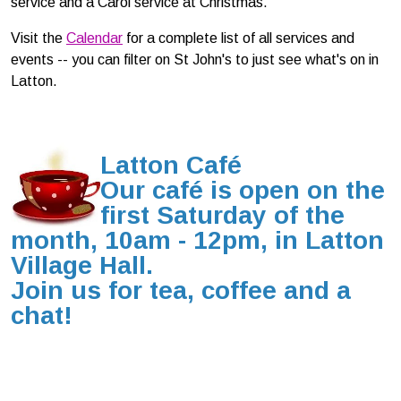
service and a Carol service at Christmas.
Visit the
Ca
lendar
for a complete list of all services and
events -- you can filter on St John's to just see what's on in
Latton.
Latton
Café
Our café is open on
the
first
Saturday of the
month
, 10am - 12pm, in Latton
Village Hall.
Join us for tea, coffee and a
chat!