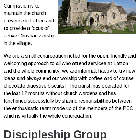
Our mission is to
maintain the church
presence in Latton and
to provide a focus of
active Christian worship
in the village.
We are a small congregation noted for the open, friendly and
welcoming approach to all who attend services at Latton
and the whole community; we are informal, happy to try new
ideas and always end our worship with coffee and of course
chocolate digestive biscuits! The parish has operated for
the last 12 months without church wardens and has
functioned successfully by sharing responsibilities between
the enthusiastic team made up of the members of the PCC
which is virtually the whole congregation.
Discipleship Group