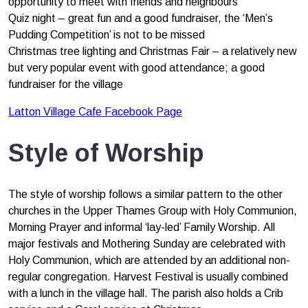
opportunity to meet with friends and neighbours
Quiz night – great fun and a good fundraiser, the ‘Men’s
Pudding Competition’ is not to be missed
Christmas tree lighting and Christmas Fair – a relatively new
but very popular event with good attendance; a good
fundraiser for the village
Latton Village Cafe Facebook Page
Style of Worship
The style of worship follows a similar pattern to the other
churches in the Upper Thames Group with Holy Communion,
Morning Prayer and informal ‘lay-led’ Family Worship. All
major festivals and Mothering Sunday are celebrated with
Holy Communion, which are attended by an additional non-
regular congregation. Harvest Festival is usually combined
with a lunch in the village hall. The parish also holds a Crib