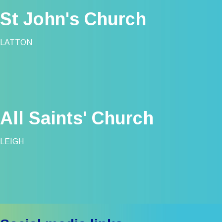
St John's Church
LATTON
All Saints' Church
LEIGH