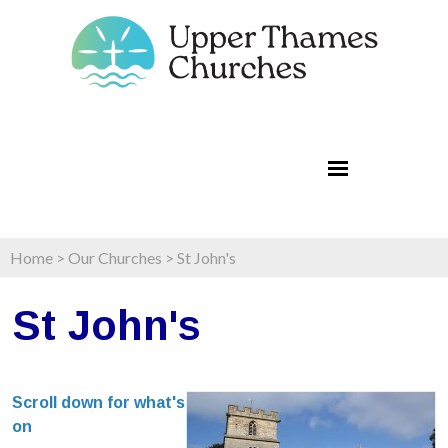
Home
>
Our Churches
>
St John's
St John's
Scroll down for what's
on